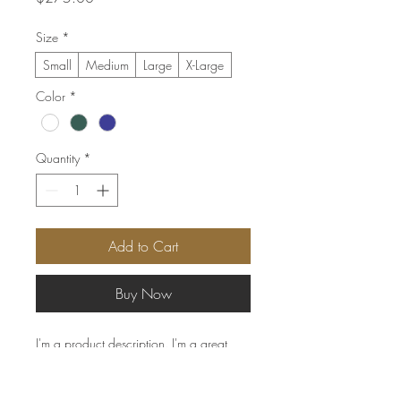
Size
*
Small
Medium
Large
X-Large
Color
*
Quantity
*
Add to Cart
Buy Now
I'm a product description. I'm a great 
place to add more details about your 
product such as sizing, material, care 
instructions and cleaning instructions.