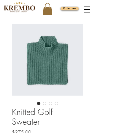
Order now
Knitted Golf
Sweater
Price
$275.00